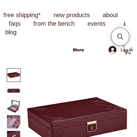
free shipping*
new products
about
faqs
from the bench
events
blog
Log In
More