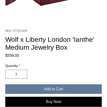
SKU: 37725 wolf
Wolf x Liberty London 'Ianthe'
Medium Jewelry Box
Price
$559.00
Quantity
*
Add to Cart
Buy Now