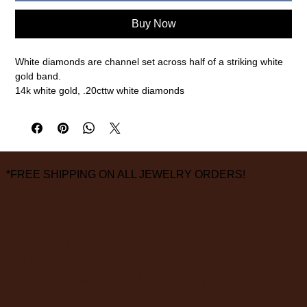
Buy Now
White diamonds are channel set across half of a striking white 
gold band.

14k white gold, .20cttw white diamonds

2mm width, size 6.5 (please call or email for any other sizes)

measurements are approximate
*FREE SHIPPING ON ALL JEWELRY ORDERS!
3826 Grand Way
St Louis Park, MN 55416
hours:
monday - saturday: 10 am – 6 pm
sunday: closed