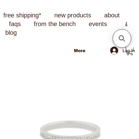
free shipping*
new products
about
faqs
from the bench
events
blog
Log In
More