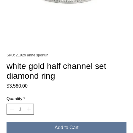
SKU: 21929 anne sportun
white gold half channel set
diamond ring
Price
$3,580.00
Quantity
*
Add to Cart