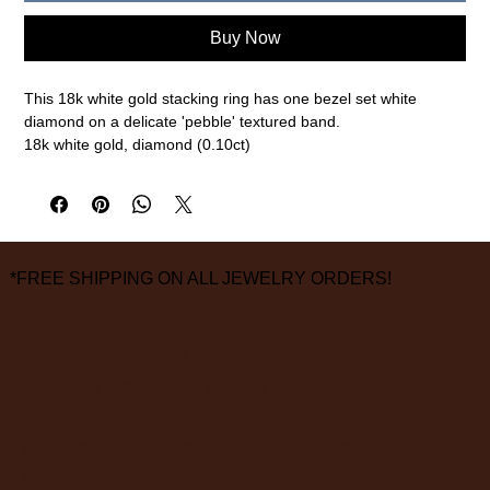
Buy Now
This 18k white gold stacking ring has one bezel set white
diamond on a delicate 'pebble' textured band.
18k white gold, diamond (0.10ct)
2mm width, size 7
measurements are approximate
*FREE SHIPPING ON ALL JEWELRY ORDERS!
3826 Grand Way
St Louis Park, MN 55416
hours:
monday - saturday: 10 am – 6 pm
sunday: closed