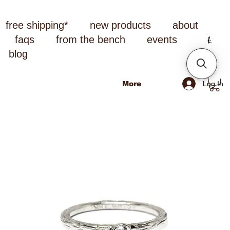
free shipping*
new products
about
faqs
from the bench
events
blog
Log In
More