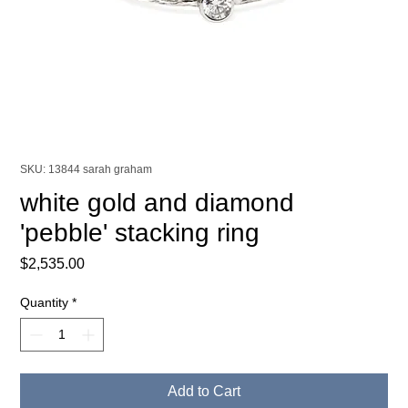
SKU: 13844 sarah graham
white gold and diamond
'pebble' stacking ring
Price
$2,535.00
Quantity
*
Add to Cart