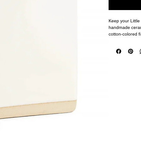
Keep your Little
handmade cerami
cotton-colored fin
Notes® lovers!
Perfectly fits on
2.5 x 2.75 inche
Handmade cerami