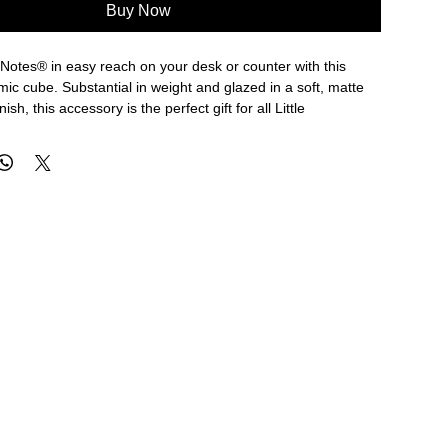
Buy Now
 Notes® in easy reach on your desk or counter with this
c cube. Substantial in weight and glazed in a soft, matte
ish, this accessory is the perfect gift for all Little
e box of Little Notes® or 150 loose Little Notes®.
s
c with glazed finish