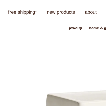
free shipping*
new products
about
jewelry
home & g