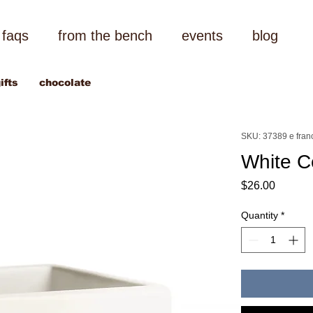
faqs
from the bench
events
blog
ifts
chocolate
SKU: 37389 e fran
White Ce
Price
$26.00
Quantity
*