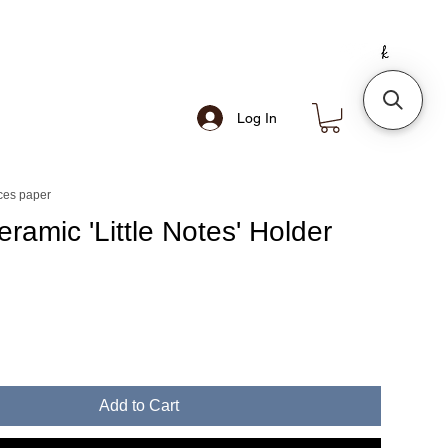
Log In
ces paper
ramic 'Little Notes' Holder
Add to Cart