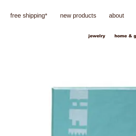
free shipping*
new products
about
jewelry
home & g