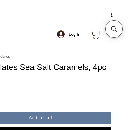
Log In
olates
lates Sea Salt Caramels, 4pc
Add to Cart