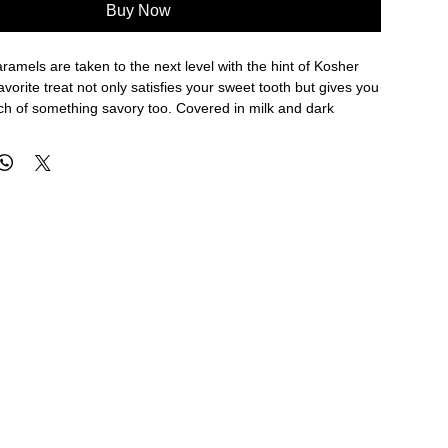
Buy Now
ramels are taken to the next level with the hint of Kosher
avorite treat not only satisfies your sweet tooth but gives you
uch of something savory too. Covered in milk and dark
on't believe this incredible combination. Gluten free.
g Hot Weather:
Please select express overnight shipping
 chocolate does not melt in transit. Ice packs will be
aging, but we cannot guarantee safe arrival if a slower
is selected.