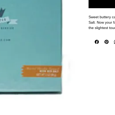
Sweet buttery ca
Salt. Now your f
the slightest to
chocolate, you w
Shipping Durin
option to ensure
included in pack
shipping method 