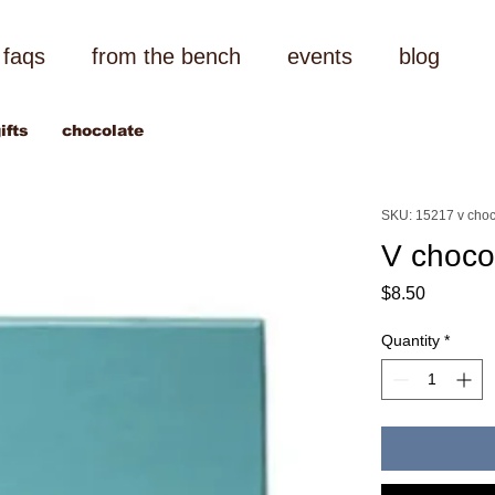
faqs
from the bench
events
blog
ifts
chocolate
SKU: 15217 v choc
V choco
Price
$8.50
Quantity
*