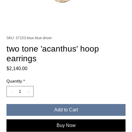
SKU: 37153 blue blue driver
two tone 'acanthus' hoop
earrings
Price
$2,140.00
Quantity
*
Add to Cart
Buy Now