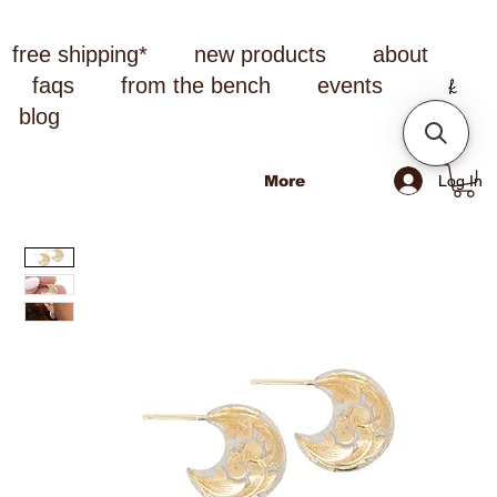
free shipping*
new products
about
faqs
from the bench
events
blog
Log In
More