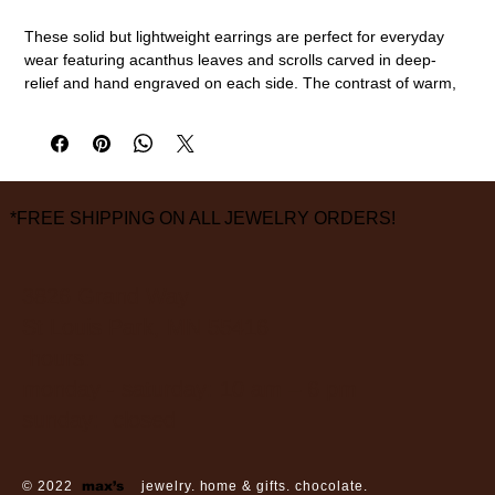
These solid but lightweight earrings are perfect for everyday
wear featuring acanthus leaves and scrolls carved in deep-
relief and hand engraved on each side. The contrast of warm,
14k yellow gold against the cool rhodium plated background
really makes these beautifully patterned hoop earrings stand
out.
14k gold, rhodium plating
14.5mm length
*FREE SHIPPING ON ALL JEWELRY ORDERS!
measurements are approximate
3826 Grand Way
St Louis Park, MN 55416
hours:
monday - saturday: 10 am – 6 pm
sunday: closed
© 2022
max’s
jewelry. home & gifts. chocolate.