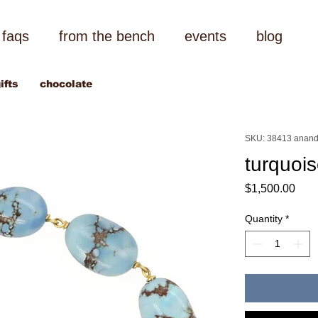
faqs
from the bench
events
blog
ifts
chocolate
SKU: 38413 anand
turquoi
Pric
$1,500.00
Quantity
*