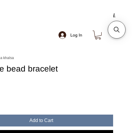
Log In
a khalsa
se bead bracelet
e
Add to Cart