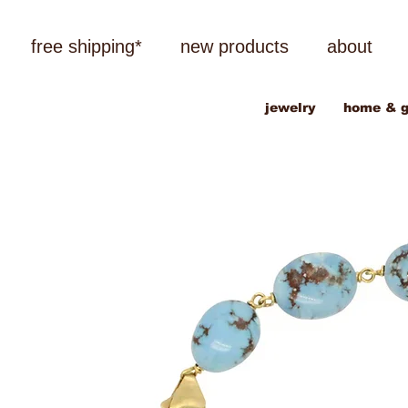
free shipping*
new products
about
jewelry
home & g