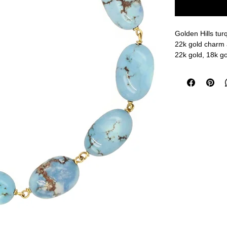
Golden Hills tu
22k gold charm 
22k gold, 18k go
6 3/4" length
measurements a