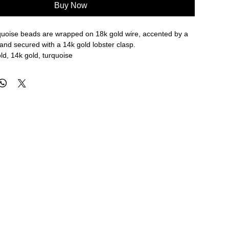
Buy Now
rquoise beads are wrapped on 18k gold wire, accented by a
and secured with a 14k gold lobster clasp.
ld, 14k gold, turquoise
re approximate