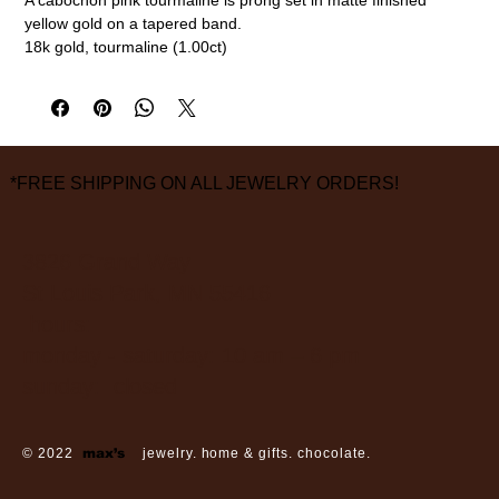
yellow gold on a tapered band.
18k gold, tourmaline (1.00ct)
Size 6
measurements are approximate
*FREE SHIPPING ON ALL JEWELRY ORDERS!
3826 Grand Way
St Louis Park, MN 55416
hours:
monday - saturday: 10 am – 6 pm
sunday: closed
© 2022
max’s
jewelry. home & gifts. chocolate.