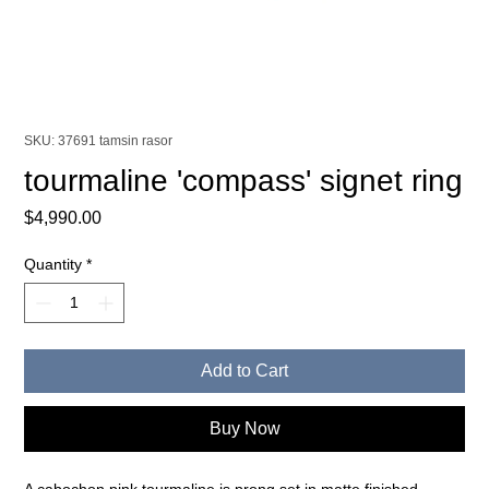
SKU: 37691 tamsin rasor
tourmaline 'compass' signet ring
Price
$4,990.00
Quantity
*
Add to Cart
Buy Now
A cabochon pink tourmaline is prong set in matte finished