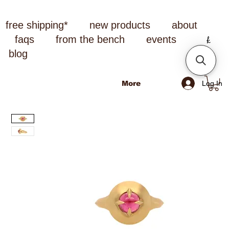
free shipping*
new products
about
faqs
from the bench
events
blog
Log In
More