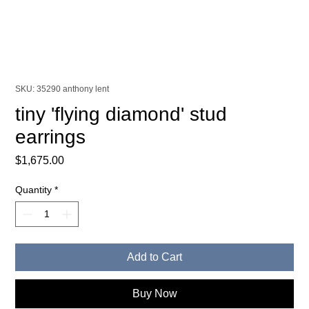
SKU: 35290 anthony lent
tiny 'flying diamond' stud
earrings
Price
$1,675.00
Quantity
*
Add to Cart
Buy Now