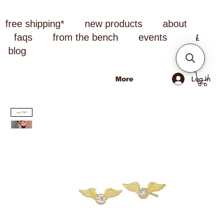
free shipping*
new products
about
faqs
from the bench
events
blog
Log In
More