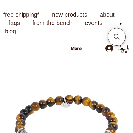
free shipping*
new products
about
faqs
from the bench
events
blog
Log In
More