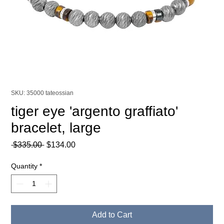
SKU: 35000 tateossian
tiger eye 'argento graffiato'
bracelet, large
Regular
Sale
 $335.00 
$134.00
Price
Price
Quantity
*
Add to Cart