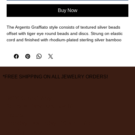
Buy Now
The Argento Graffiato style consists of textured silver beads
offset with tiger eye round beads and discs. Strung on elastic
cord and finished with rhodium-plated sterling silver bamboo
discs this style is elegant and refined.
Sterling silver, tiger eye
19.5cm interior circumference
measurements are approximate
FINAL SALE ON ALL SALE ITEMS
*FREE SHIPPING ON ALL JEWELRY ORDERS!
3826 Grand Way
St Louis Park, MN 55416
hours:
monday - saturday: 10 am – 6 pm
sunday: closed