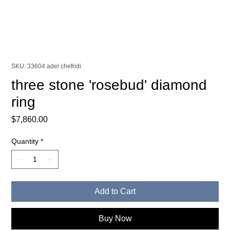
SKU: 33604 adel chefridi
three stone 'rosebud' diamond
ring
Price
$7,860.00
Quantity
*
Add to Cart
Buy Now