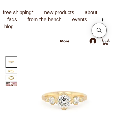
free shipping*
new products
about
faqs
from the bench
events
blog
Log In
More