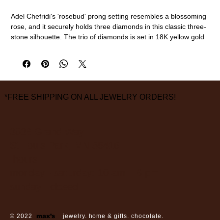
Adel Chefridi's 'rosebud' prong setting resembles a blossoming
rose, and it securely holds three diamonds in this classic three-
stone silhouette. The trio of diamonds is set in 18K yellow gold
with a satin finish for a timeless design that places the
emphasis on the beautiful and intentional craftsmanship.
18k gold, center diamond (0.64ct, GIA Certified, G color, SI1
clarity)
size 6 1/2
*FREE SHIPPING ON ALL JEWELRY ORDERS!
measurements are approximate
3826 Grand Way
St Louis Park, MN 55416
hours:
monday - saturday: 10 am – 6 pm
sunday: closed
© 2022
max’s
jewelry. home & gifts. chocolate.