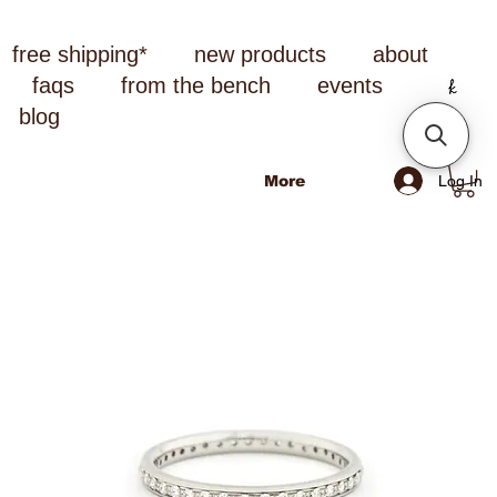
free shipping*
new products
about
faqs
from the bench
events
blog
Log In
More