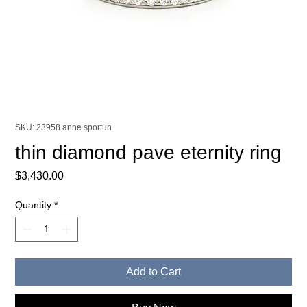
SKU: 23958 anne sportun
thin diamond pave eternity ring
Price
$3,430.00
Quantity
*
Add to Cart