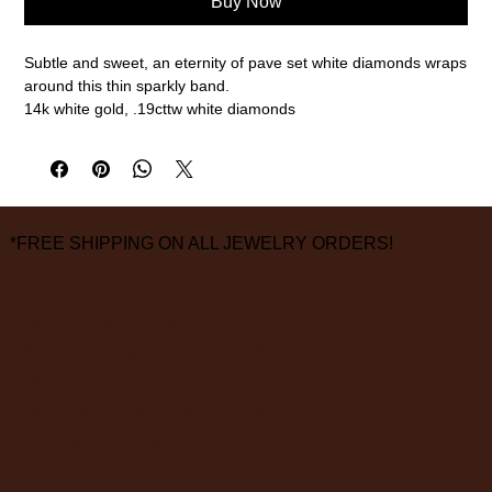
Buy Now
Subtle and sweet, an eternity of pave set white diamonds wraps
around this thin sparkly band.
14k white gold, .19cttw white diamonds
2mm width, size 6.5 (please call or email for any other sizes)
measurements are approximate
*FREE SHIPPING ON ALL JEWELRY ORDERS!
3826 Grand Way
St Louis Park, MN 55416
hours:
monday - saturday: 10 am – 6 pm
sunday: closed