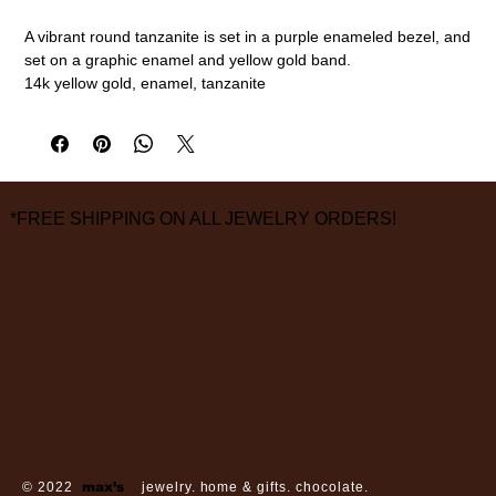
A vibrant round tanzanite is set in a purple enameled bezel, and
set on a graphic enamel and yellow gold band.
14k yellow gold, enamel, tanzanite
size 7
measurements are approximate
*FREE SHIPPING ON ALL JEWELRY ORDERS!
3826 Grand Way
St Louis Park, MN 55416
hours:
monday - saturday: 10 am – 6 pm
sunday: closed
© 2022
max’s
jewelry. home & gifts. chocolate.