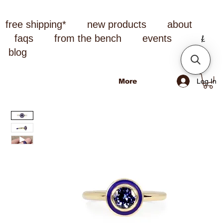
free shipping*
new products
about
faqs
from the bench
events
blog
Log In
More