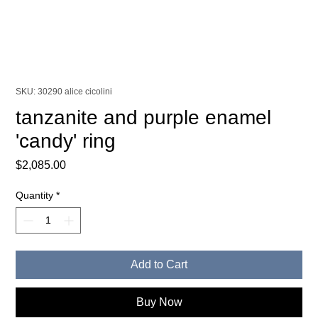
SKU: 30290 alice cicolini
tanzanite and purple enamel
'candy' ring
Price
$2,085.00
Quantity
*
Add to Cart
Buy Now