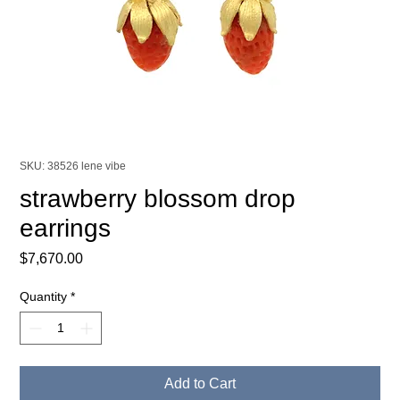
SKU: 38526 lene vibe
strawberry blossom drop
earrings
Price
$7,670.00
Quantity
*
Add to Cart