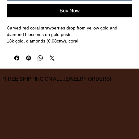
Buy Now
Carved red coral strawberries drop from yellow gold and
diamond blossoms on gold posts.
18k gold, diamonds (0.08cttw), coral
1 1/8" length
measurements are approximate
*FREE SHIPPING ON ALL JEWELRY ORDERS!
3826 Grand Way
St Louis Park, MN 55416
hours:
monday - saturday: 10 am – 6 pm
sunday: closed