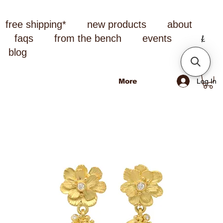
free shipping*
new products
about
faqs
from the bench
events
blog
Log In
More