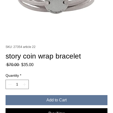
SKU: 27354 article 22
story coin wrap bracelet
Regular
Sale
 $70.00 
$35.00
Price
Price
Quantity
*
Add to Cart