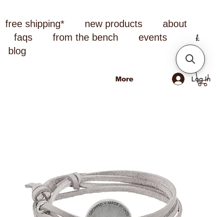
free shipping*
new products
about
faqs
from the bench
events
blog
Log In
More