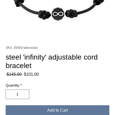
SKU: 35683 tateossian
steel 'infinity' adjustable cord
bracelet
Regular
Sale
 $145.00 
$101.00
Price
Price
Quantity
*
Add to Cart