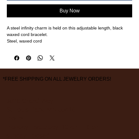
Buy Now
A steel infinity charm is held on this adjustable length, black
waxed cord bracelet.
Steel, waxed cord
1.5mm cord width
measurements are approximate
FINAL SALE ON ALL SALE ITEMS
*FREE SHIPPING ON ALL JEWELRY ORDERS!
3826 Grand Way
St Louis Park, MN 55416
hours:
monday - saturday: 10 am – 6 pm
sunday: closed