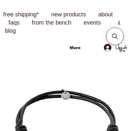
free shipping*
new products
about
faqs
from the bench
events
blog
Log In
More