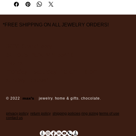
measurements are approximate
*FREE SHIPPING ON ALL JEWELRY ORDERS!
3826 Grand Way
St Louis Park, MN 55416
hours:
monday - saturday: 10 am – 6 pm
sunday: closed
© 2022
max’s
jewelry. home & gifts. chocolate.
privacy policy
return policy
shipping policies
ring sizing
terms of use
contact us