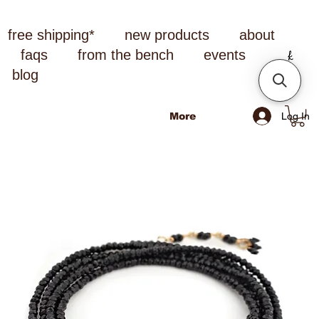
free shipping*
new products
about
faqs
from the bench
events
blog
Log In
More