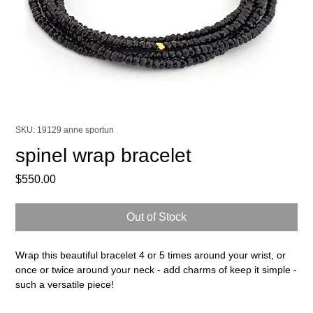
SKU: 19129 anne sportun
spinel wrap bracelet
Price
$550.00
Out of Stock
Wrap this beautiful bracelet 4 or 5 times around your wrist, or
once or twice around your neck - add charms of keep it simple -
such a versatile piece!
14k & 18k yellow gold, spinel