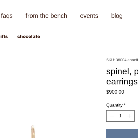
faqs
from the bench
events
blog
ifts
chocolate
SKU: 38004 annett
spinel, 
earrings
Price
$900.00
Quantity
*