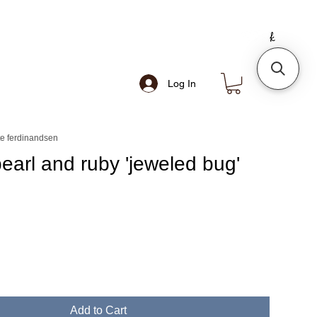
Log In
e ferdinandsen
pearl and ruby 'jeweled bug'
Add to Cart