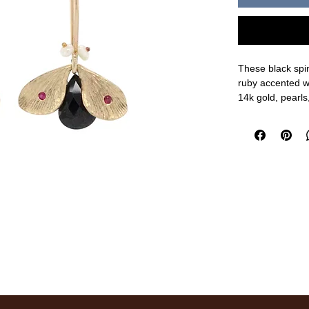
These black spi
ruby accented w
14k gold, pearls,
3/4" length, 5/8"
measurements a