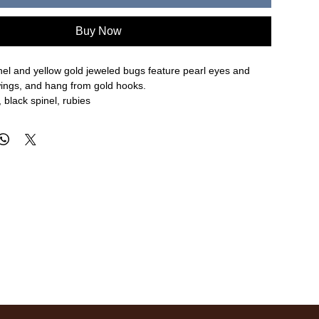
Buy Now
nel and yellow gold jeweled bugs feature pearl eyes and
ings, and hang from gold hooks.
 black spinel, rubies
 width
re approximate