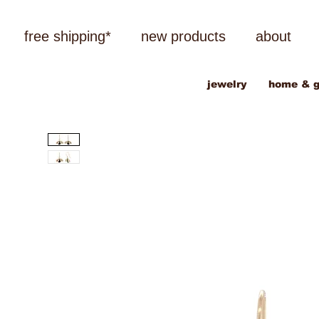
free shipping*
new products
about
jewelry
home & g