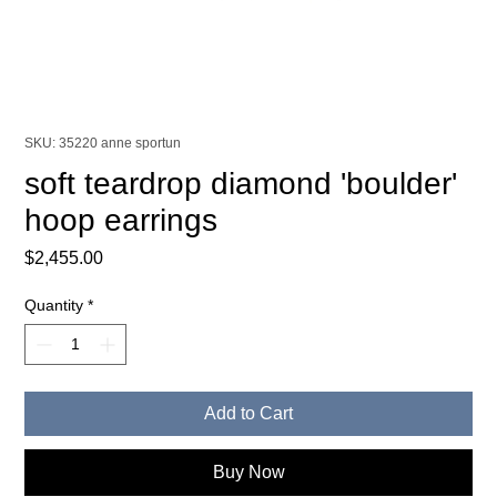
SKU: 35220 anne sportun
soft teardrop diamond 'boulder'
hoop earrings
Price
$2,455.00
Quantity
*
Add to Cart
Buy Now