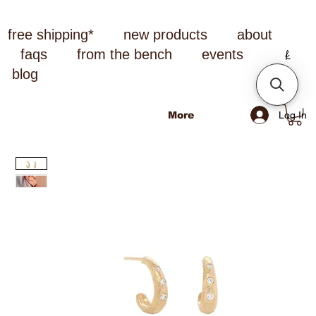
free shipping*
new products
about
faqs
from the bench
events
blog
Log In
More