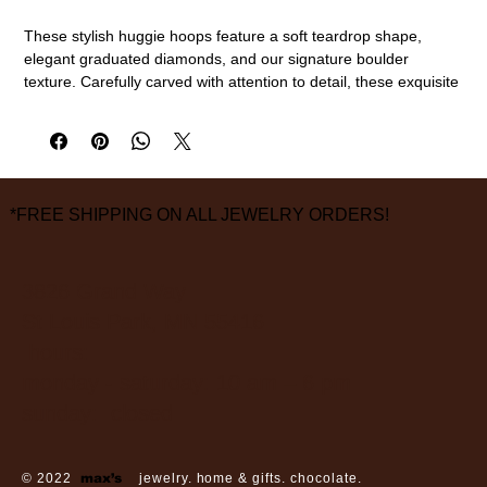
These stylish huggie hoops feature a soft teardrop shape,
elegant graduated diamonds, and our signature boulder
texture. Carefully carved with attention to detail, these exquisite
hoops lend a luxurious feel.
18k gold, diamonds
3mm - 3.8mm width, 12.85mm length
measurements are approximate
*FREE SHIPPING ON ALL JEWELRY ORDERS!
3826 Grand Way
St Louis Park, MN 55416
hours:
monday - saturday: 10 am – 6 pm
sunday: closed
© 2022
max’s
jewelry. home & gifts. chocolate.