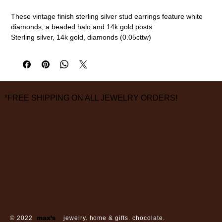
These vintage finish sterling silver stud earrings feature white
diamonds, a beaded halo and 14k gold posts.
Sterling silver, 14k gold, diamonds (0.05cttw)
8mm diameter
measurements are approximate
*FREE SHIPPING ON ALL JEWELRY ORDERS!
3826 Grand Way
St Louis Park, MN 55416
hours:
monday - saturday: 10 am – 6 pm
sunday: closed
© 2022
max’s
jewelry. home & gifts. chocolate.