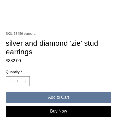
SKU: 38456 suneera
silver and diamond 'zie' stud
earrings
Price
$382.00
Quantity
*
Add to Cart
Buy Now