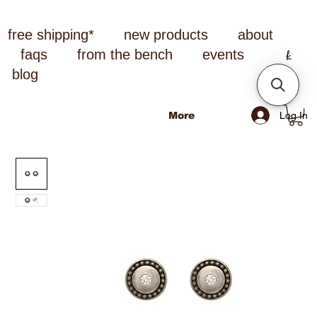
free shipping*
new products
about
faqs
from the bench
events
blog
Log In
More