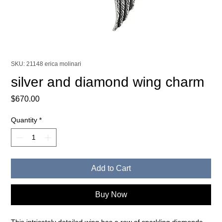
SKU: 21148 erica molinari
silver and diamond wing charm
Price
$670.00
Quantity
*
Add to Cart
Buy Now
This intricately detailed wing has a row of sparkling diamonds,