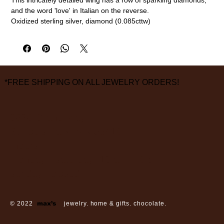
and the word 'love' in Italian on the reverse.
Oxidized sterling silver, diamond (0.085cttw)
1 1/2" length, 3/8" width
measurements are approximate
*FREE SHIPPING ON ALL JEWELRY ORDERS!
3826 Grand Way
St Louis Park, MN 55416
hours:
monday - saturday: 10 am – 6 pm
sunday: closed
© 2022
max’s
jewelry. home & gifts. chocolate.