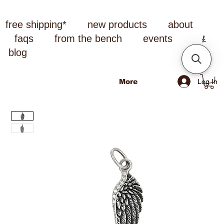
free shipping*
new products
about
faqs
from the bench
events
blog
Log In
More