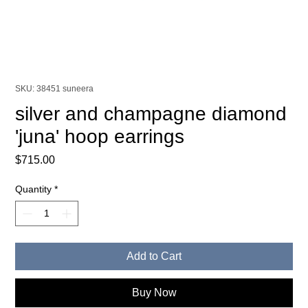
SKU: 38451 suneera
silver and champagne diamond
'juna' hoop earrings
Price
$715.00
Quantity
*
Add to Cart
Buy Now