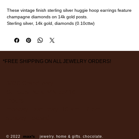
These vintage finish sterling silver huggie hoop earrings feature
champagne diamonds on 14k gold posts.
Sterling silver, 14k gold, diamonds (0.10cttw)
10mm length, 2.5mm width
measurements are approximate
*FREE SHIPPING ON ALL JEWELRY ORDERS!
3826 Grand Way
St Louis Park, MN 55416
hours:
monday - saturday: 10 am – 6 pm
sunday: closed
© 2022
max’s
jewelry. home & gifts. chocolate.