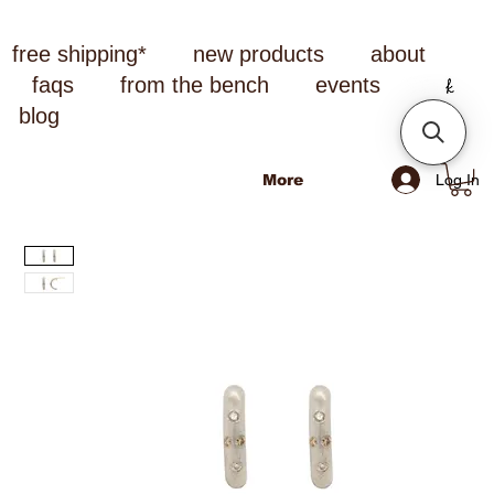
free shipping*
new products
about
faqs
from the bench
events
blog
Log In
More