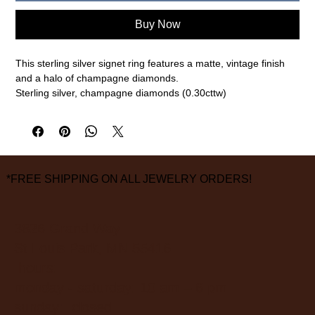
Buy Now
This sterling silver signet ring features a matte, vintage finish
and a halo of champagne diamonds.
Sterling silver, champagne diamonds (0.30cttw)
Size 10, 12mm top face
measurements are approximate
*FREE SHIPPING ON ALL JEWELRY ORDERS!
3826 Grand Way
St Louis Park, MN 55416
hours:
monday - saturday: 10 am – 6 pm
sunday: closed