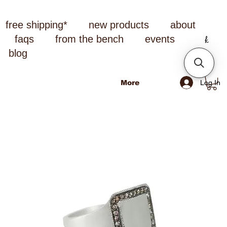
free shipping*
new products
about
faqs
from the bench
events
blog
Log In
More