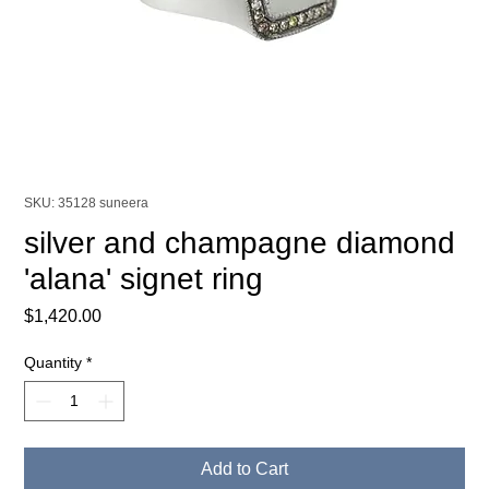
SKU: 35128 suneera
silver and champagne diamond
'alana' signet ring
Price
$1,420.00
Quantity
*
Add to Cart