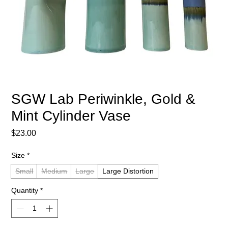
SGW Lab Periwinkle, Gold &
Mint Cylinder Vase
Price
$23.00
Size
*
Small
Medium
Large
Large Distortion
Quantity
*