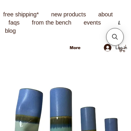
free shipping*
new products
about
faqs
from the bench
events
blog
Log In
More