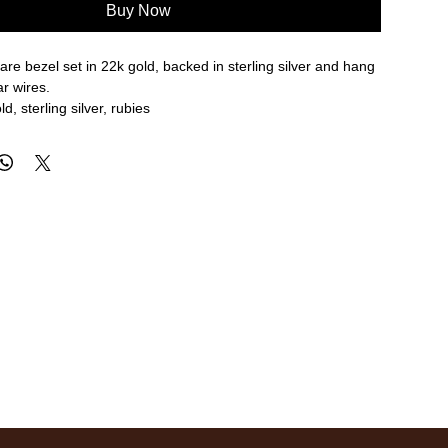
Buy Now
are bezel set in 22k gold, backed in sterling silver and hang
r wires.
d, sterling silver, rubies
re approximate