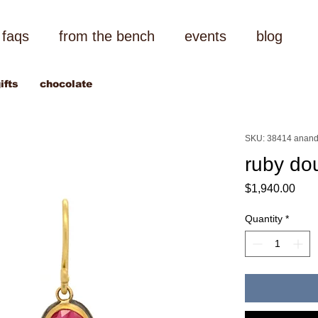
faqs
from the bench
events
blog
ifts
chocolate
SKU: 38414 anand
ruby do
Pric
$1,940.00
Quantity
*