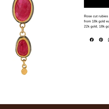
Rose cut rubies 
from 18k gold ea
22k gold, 18k gol
1 1/8" length
measurements a