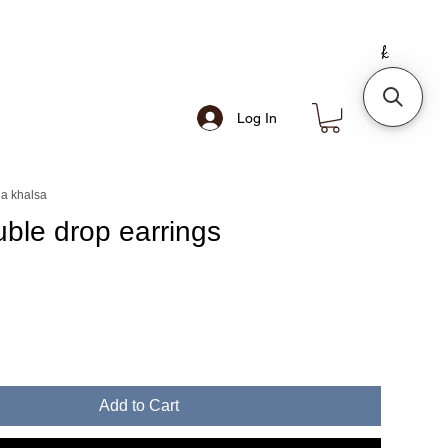
Log In
a khalsa
uble drop earrings
e
Add to Cart