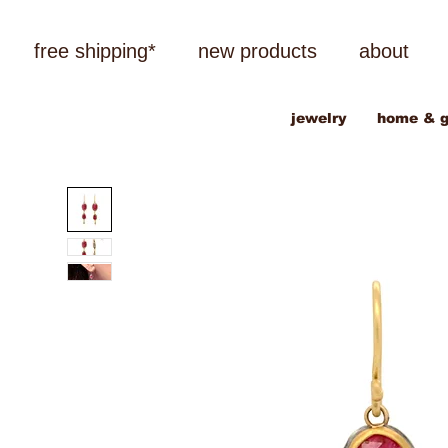
free shipping*
new products
about
jewelry
home & g