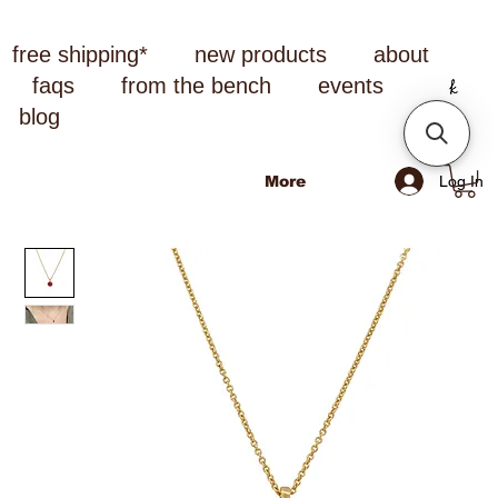
free shipping*
new products
about
faqs
from the bench
events
blog
Log In
More