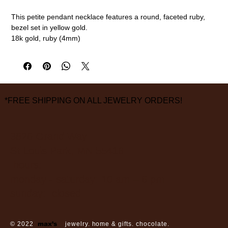
This petite pendant necklace features a round, faceted ruby,
bezel set in yellow gold.
18k gold, ruby (4mm)
16" chain
measurements are approximate
*FREE SHIPPING ON ALL JEWELRY ORDERS!
3826 Grand Way
St Louis Park, MN 55416
hours:
monday - saturday: 10 am – 6 pm
sunday: closed
© 2022
max’s
jewelry. home & gifts. chocolate.