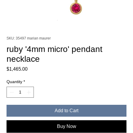
SKU: 35497 marian maurer
ruby '4mm micro' pendant
necklace
Price
$1,465.00
Quantity
*
Add to Cart
Buy Now