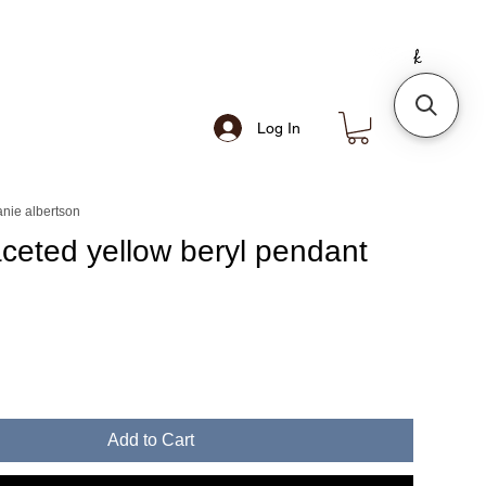
Log In
nie albertson
aceted yellow beryl pendant
e
Add to Cart