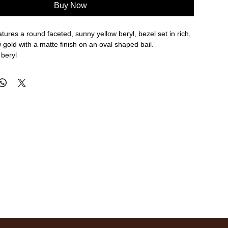
Buy Now
tures a round faceted, sunny yellow beryl, bezel set in rich,
gold with a matte finish on an oval shaped bail.
 beryl
erall length
re approximate