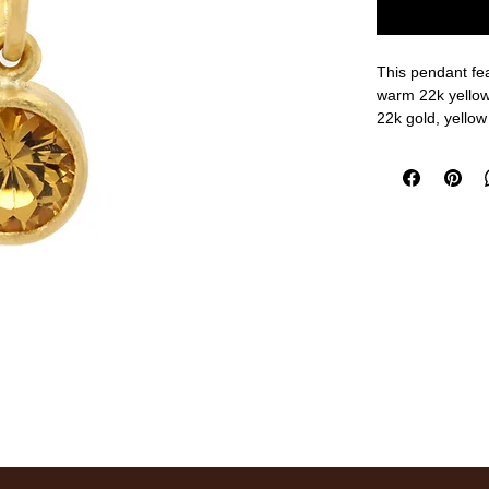
This pendant fea
warm 22k yellow 
22k gold, yellow
1/2" width, 1" ov
measurements a