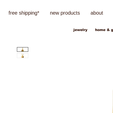
free shipping*
new products
about
jewelry
home & g