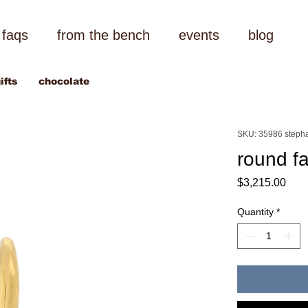
faqs
from the bench
events
blog
ifts
chocolate
SKU: 35986 stepha
round f
Pric
$3,215.00
Quantity
*