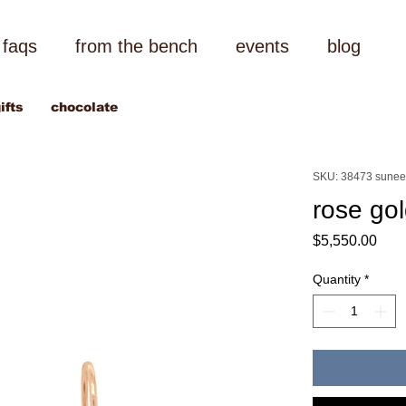
faqs
from the bench
events
blog
ifts
chocolate
SKU: 38473 sunee
rose gol
Pric
$5,550.00
Quantity
*