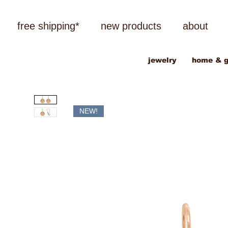
free shipping*
new products
about
jewelry
home & g
NEW!