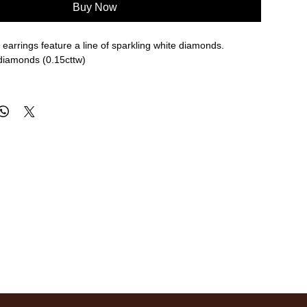
Buy Now
earrings feature a line of sparkling white diamonds.
 diamonds (0.15cttw)
re approximate