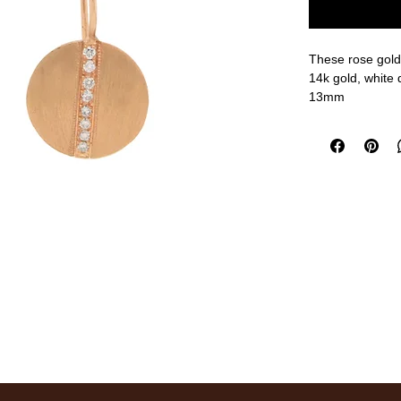
These rose gold 
14k gold, white
13mm
measurements a