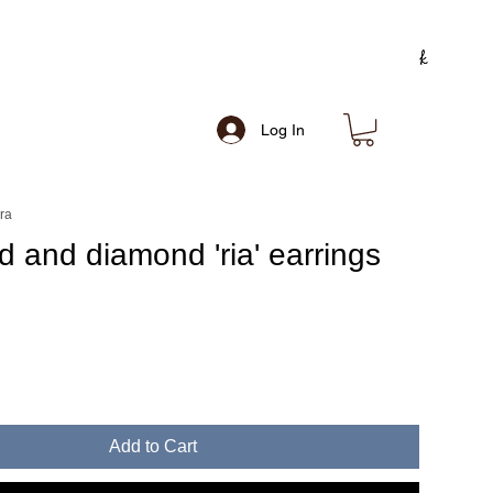
Log In
ra
d and diamond 'ria' earrings
e
Add to Cart