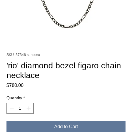
SKU: 37346 suneera
'rio' diamond bezel figaro chain
necklace
Price
$780.00
Quantity
*
Add to Cart