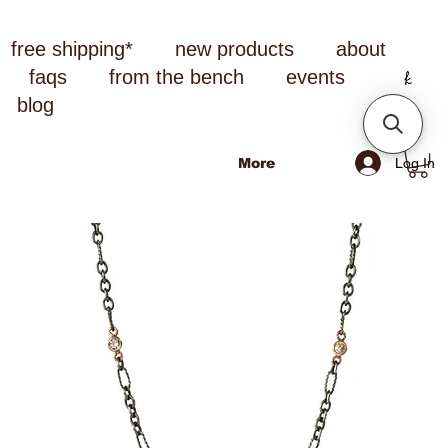
free shipping*
new products
about
faqs
from the bench
events
blog
Log In
More