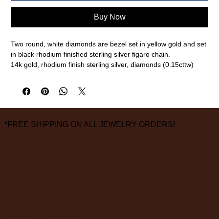
Buy Now
Two round, white diamonds are bezel set in yellow gold and set
in black rhodium finished sterling silver figaro chain.
14k gold, rhodium finish sterling silver, diamonds (0.15cttw)
24" length
measurements are approximate
*FREE SHIPPING ON ALL JEWELRY ORDERS!
3826 Grand Way
St Louis Park, MN 55416
hours:
monday - saturday: 10 am – 6 pm
sunday: closed