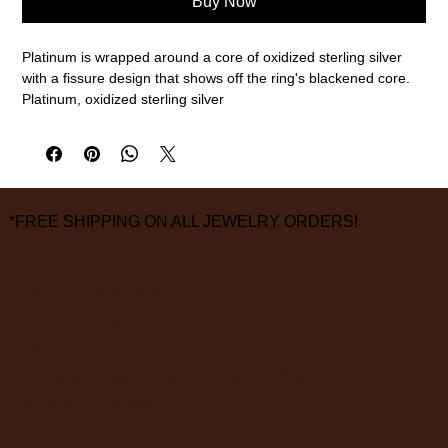
Buy Now
Platinum is wrapped around a core of oxidized sterling silver
with a fissure design that shows off the ring's blackened core.
Platinum, oxidized sterling silver
7mm width, size 9 1/2
measurements are approximate
*FREE SHIPPING ON ALL JEWELRY ORDERS!
3826 Grand Way
St Louis Park, MN 55416
hours:
monday - saturday: 10 am – 6 pm
sunday: closed