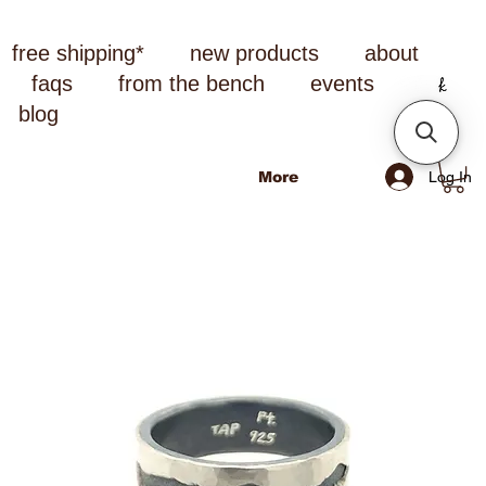
free shipping*
new products
about
faqs
from the bench
events
blog
Log In
More