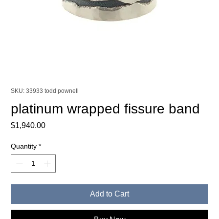
SKU: 33933 todd pownell
platinum wrapped fissure band
Price
$1,940.00
Quantity
*
Add to Cart