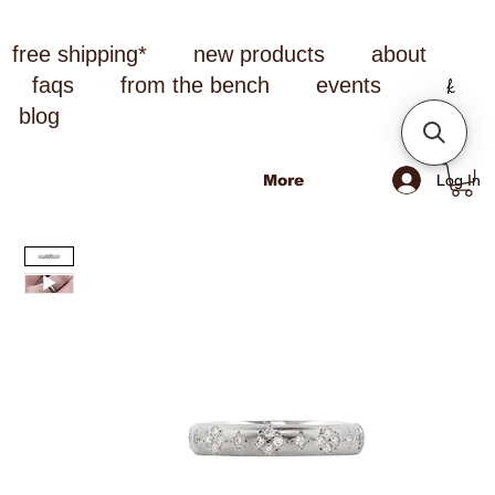
free shipping*
new products
about
faqs
from the bench
events
blog
Log In
More