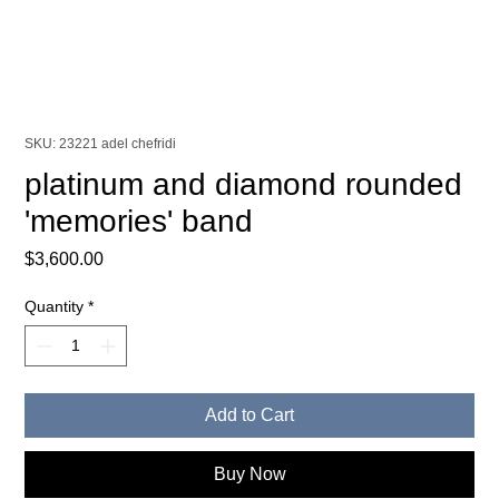
SKU: 23221 adel chefridi
platinum and diamond rounded
'memories' band
Price
$3,600.00
Quantity
*
Add to Cart
Buy Now