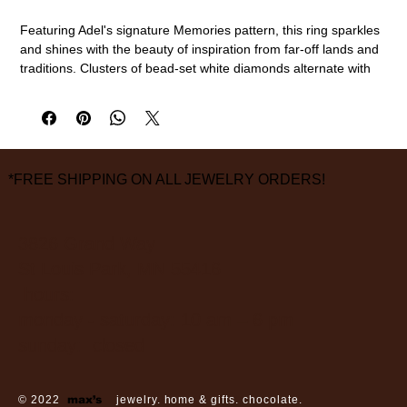
Featuring Adel's signature Memories pattern, this ring sparkles
and shines with the beauty of inspiration from far-off lands and
traditions. Clusters of bead-set white diamonds alternate with
single white diamonds in platinum with a satin finish, which
allows the natural beauty of the diamonds to take center stage.
Platinum, diamond (0.33cttw)
3.8mm width, size 6 1/2
measurements are approximate
*FREE SHIPPING ON ALL JEWELRY ORDERS!
3826 Grand Way
St Louis Park, MN 55416
hours:
monday - saturday: 10 am – 6 pm
sunday: closed
© 2022
max’s
jewelry. home & gifts. chocolate.