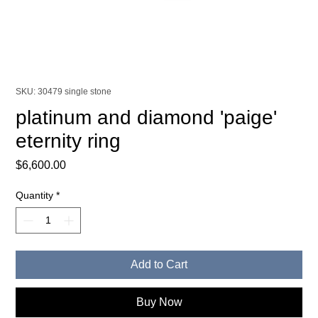
SKU: 30479 single stone
platinum and diamond 'paige'
eternity ring
Price
$6,600.00
Quantity
*
Add to Cart
Buy Now