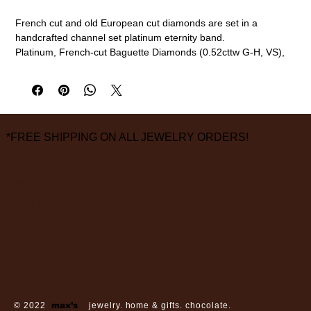
French cut and old European cut diamonds are set in a
handcrafted channel set platinum eternity band.
Platinum, French-cut Baguette Diamonds (0.52cttw G-H, VS),
Old European Cut Diamonds (0.17cttw G-H, VS)
2mm width, size 6 (this ring cannot be sized. please call or
email to special order a different size)
measurements are approximate
*FREE SHIPPING ON ALL JEWELRY ORDERS!
3826 Grand Way
St Louis Park, MN 55416
hours:
monday - saturday: 10 am – 6 pm
sunday: closed
© 2022
max’s
jewelry. home & gifts. chocolate.