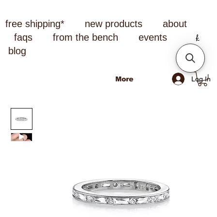
free shipping*
new products
about
faqs
from the bench
events
blog
Log In
More