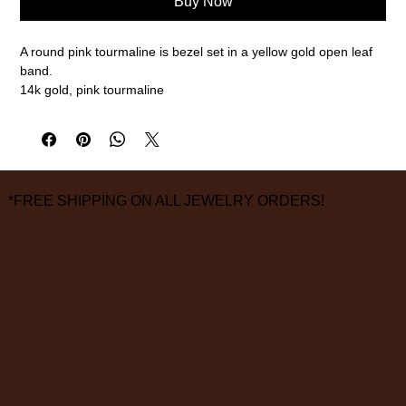
Buy Now
A round pink tourmaline is bezel set in a yellow gold open leaf
band.
14k gold, pink tourmaline
Size 7
measurements are approximate
*FREE SHIPPING ON ALL JEWELRY ORDERS!
3826 Grand Way
St Louis Park, MN 55416
hours:
monday - saturday: 10 am – 6 pm
sunday: closed