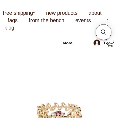
free shipping*
new products
about
faqs
from the bench
events
blog
Log In
More