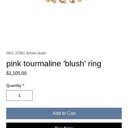
SKU: 37891 dohee studio
pink tourmaline 'blush' ring
Price
$1,105.00
Quantity
*
Add to Cart