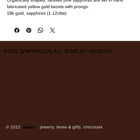
fabricated yellow gold bezels with prongs.
18k gold, sapphires (1.12cttw)
1/4" diameter
measurements are approximate
*FREE SHIPPING ON ALL JEWELRY ORDERS!
3826 Grand Way
St Louis Park, MN 55416
hours:
monday - saturday: 10 am – 6 pm
sunday: closed
© 2022
max’s
jewelry. home & gifts. chocolate.