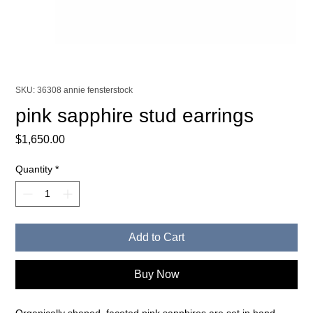
SKU: 36308 annie fensterstock
pink sapphire stud earrings
Price
$1,650.00
Quantity
*
Add to Cart
Buy Now
Organically shaped, faceted pink sapphires are set in hand