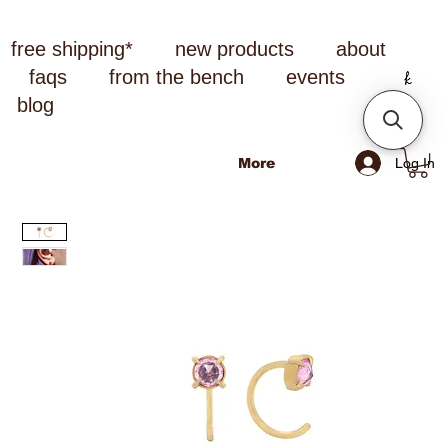
free shipping*
new products
about
faqs
from the bench
events
blog
Log In
More