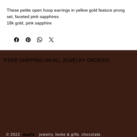
These petite open hoop earrings in yellow gold feature prong
set, faceted pink sapphires.
18k gold, pink sapphire
1/2" diameter
measurements are approximate
*FREE SHIPPING ON ALL JEWELRY ORDERS!
3826 Grand Way
St Louis Park, MN 55416
hours:
monday - saturday: 10 am – 6 pm
sunday: closed
© 2022
max’s
jewelry. home & gifts. chocolate.