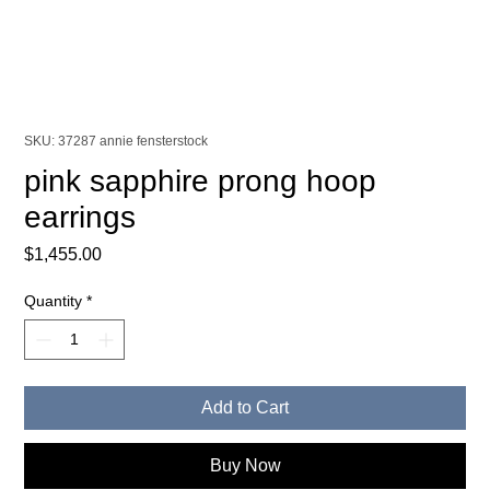
SKU: 37287 annie fensterstock
pink sapphire prong hoop
earrings
Price
$1,455.00
Quantity
*
Add to Cart
Buy Now