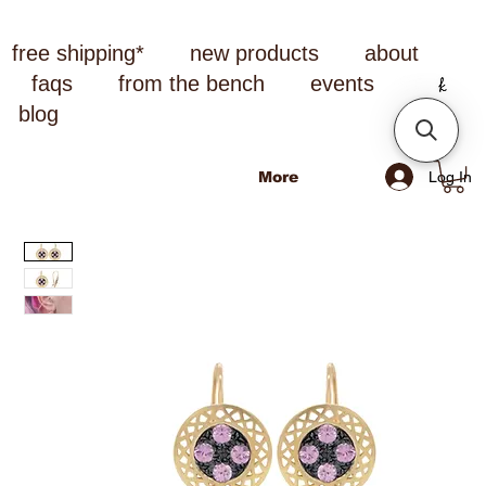
free shipping*
new products
about
faqs
from the bench
events
blog
Log In
More