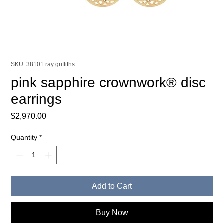
SKU: 38101 ray griffiths
pink sapphire crownwork® disc
earrings
Price
$2,970.00
Quantity
*
Add to Cart
Buy Now