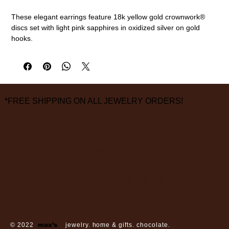
These elegant earrings feature 18k yellow gold crownwork®
discs set with light pink sapphires in oxidized silver on gold
hooks.
18k gold, oxidized sterling silver, pink sapphires (0.89cttw)
5/8" diameter
measurements are approximate
*FREE SHIPPING ON ALL JEWELRY ORDERS!
3826 Grand Way
St Louis Park, MN 55416
hours:
monday - saturday: 10 am – 6 pm
sunday: closed
© 2022
max’s
jewelry. home & gifts. chocolate.