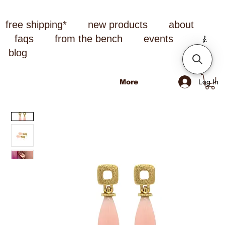
free shipping*
new products
about
faqs
from the bench
events
blog
Log In
More