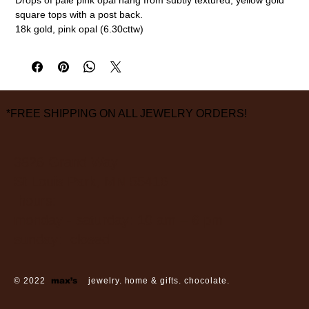
square tops with a post back.
18k gold, pink opal (6.30cttw)
7/8" length
measurements are approximate
*FREE SHIPPING ON ALL JEWELRY ORDERS!
3826 Grand Way
St Louis Park, MN 55416
hours:
monday - saturday: 10 am – 6 pm
sunday: closed
© 2022
max’s
jewelry. home & gifts. chocolate.