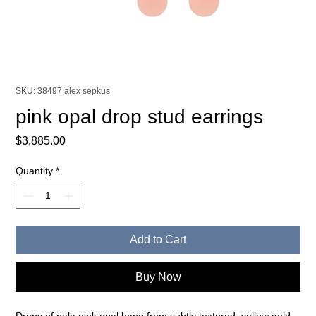
SKU: 38497 alex sepkus
pink opal drop stud earrings
Price
$3,885.00
Quantity
*
Add to Cart
Buy Now
Drops of pale pink opal hang from subtly textured, yellow gold