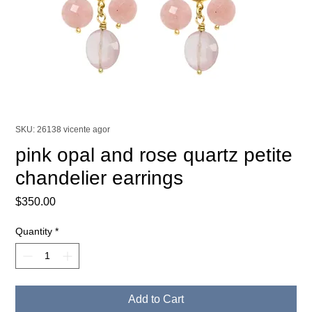
SKU: 26138 vicente agor
pink opal and rose quartz petite
chandelier earrings
Price
$350.00
Quantity
*
Add to Cart