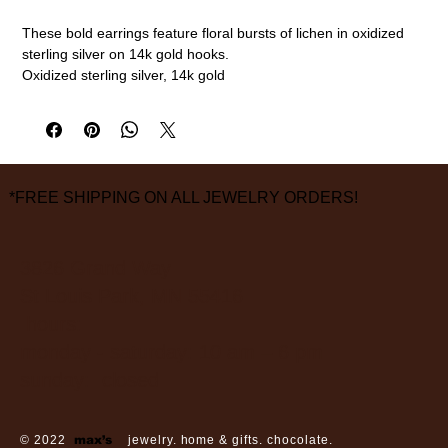
These bold earrings feature floral bursts of lichen in oxidized
sterling silver on 14k gold hooks.
Oxidized sterling silver, 14k gold
1 3/8" diameter
measurements are approximate
*FREE SHIPPING ON ALL JEWELRY ORDERS!
3826 Grand Way
St Louis Park, MN 55416
hours:
monday - saturday: 10 am – 6 pm
sunday: closed
© 2022
max’s
jewelry. home & gifts. chocolate.