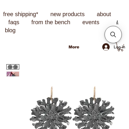
free shipping*
new products
about
faqs
from the bench
events
blog
Log In
More