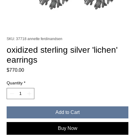
SKU: 37718 annette ferdinandsen
oxidized sterling silver 'lichen'
earrings
Price
$770.00
Quantity
*
Add to Cart
Buy Now