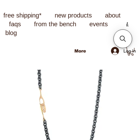
free shipping*
new products
about
faqs
from the bench
events
blog
Log In
More