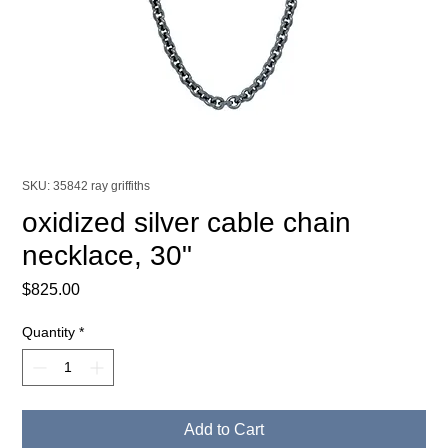
SKU: 35842 ray griffiths
oxidized silver cable chain
necklace, 30"
Price
$825.00
Quantity
*
Add to Cart