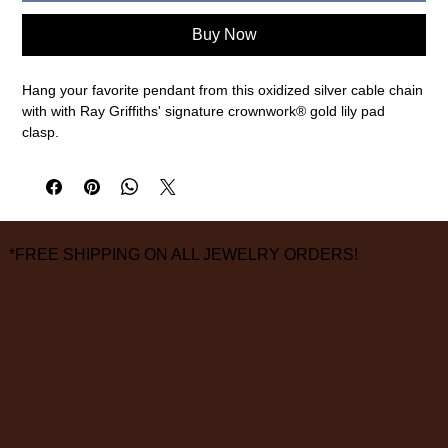
Buy Now
Hang your favorite pendant from this oxidized silver cable chain
with with Ray Griffiths' signature crownwork® gold lily pad
clasp.
Oxidized sterling silver, 18k yellow gold
30" chain length
measurements are approximate
*FREE SHIPPING ON ALL JEWELRY ORDERS!
3826 Grand Way
St Louis Park, MN 55416
hours:
monday - saturday: 10 am – 6 pm
sunday: closed