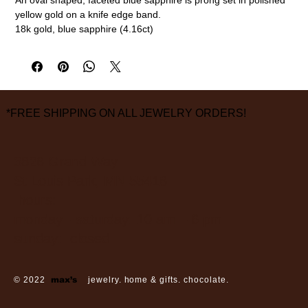
yellow gold on a knife edge band.
18k gold, blue sapphire (4.16ct)
Size 6 3/4
measurements are approximate
*FREE SHIPPING ON ALL JEWELRY ORDERS!
3826 Grand Way
St Louis Park, MN 55416
hours:
monday - saturday: 10 am – 6 pm
sunday: closed
© 2022
max’s
jewelry. home & gifts. chocolate.