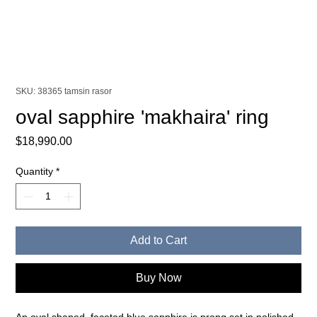
SKU: 38365 tamsin rasor
oval sapphire 'makhaira' ring
Price
$18,990.00
Quantity
*
Add to Cart
Buy Now
An oval shaped, faceted blue sapphire is prong set in polished