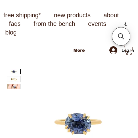
free shipping*
new products
about
faqs
from the bench
events
blog
Log In
More