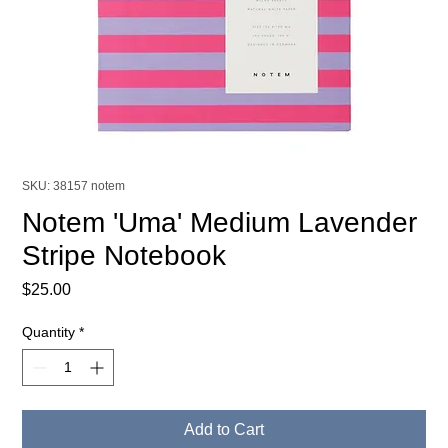
SKU: 38157 notem
Notem 'Uma' Medium Lavender
Stripe Notebook
Price
$25.00
Quantity
*
Add to Cart