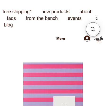
free shipping*
new products
about
faqs
from the bench
events
blog
Log In
More