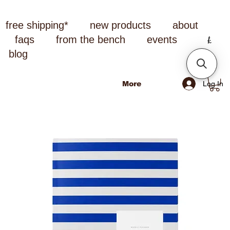
free shipping*
new products
about
faqs
from the bench
events
blog
Log In
More