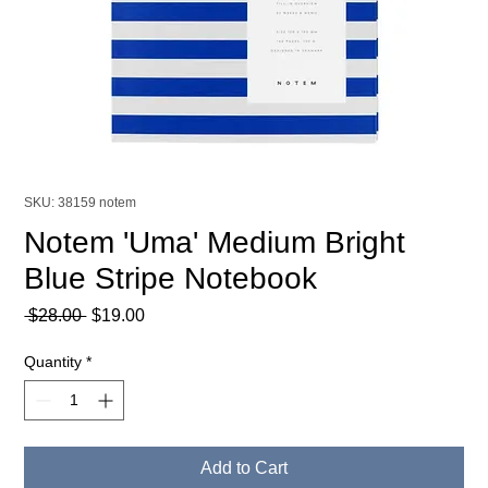
SKU: 38159 notem
Notem 'Uma' Medium Bright
Blue Stripe Notebook
Regular
Sale
 $28.00 
$19.00
Price
Price
Quantity
*
Add to Cart