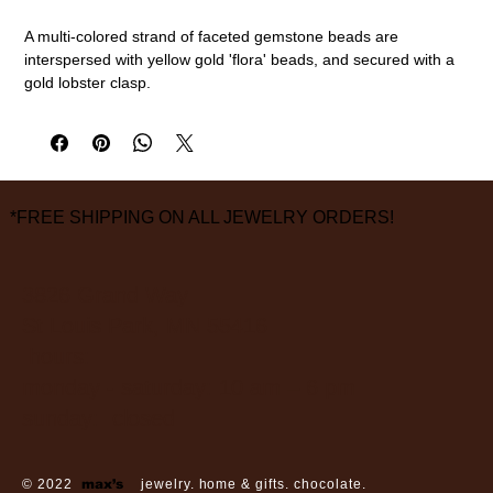
A multi-colored strand of faceted gemstone beads are
interspersed with yellow gold 'flora' beads, and secured with a
gold lobster clasp.
18k gold, multi gemstone mix
18" length
measurements are approximate
*FREE SHIPPING ON ALL JEWELRY ORDERS!
3826 Grand Way
St Louis Park, MN 55416
hours:
monday - saturday: 10 am – 6 pm
sunday: closed
© 2022
max’s
jewelry. home & gifts. chocolate.