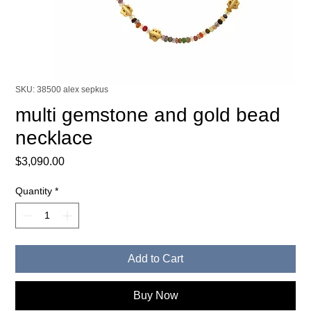
SKU: 38500 alex sepkus
multi gemstone and gold bead
necklace
Price
$3,090.00
Quantity
*
Add to Cart
Buy Now