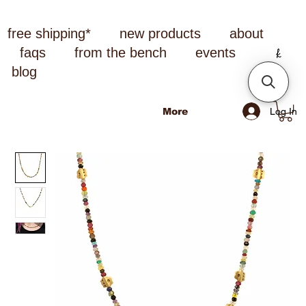
free shipping*
new products
about
faqs
from the bench
events
blog
Log In
More