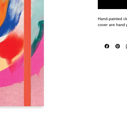
Hand-painted clo
cover are hand 
Features:
- 120 pages wit
- Durable cover 
- Elastic closur
- Clear pockets 
- Handmade with
Size: A6 - 4 x 6
FINAL SALE O