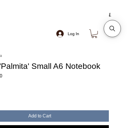
Log In
ea
'Palmita' Small A6 Notebook
ar
Sale
0
Price
Add to Cart