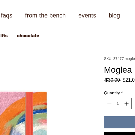
faqs
from the bench
events
blog
ifts
chocolate
SKU: 37477 mogl
Moglea 
Regul
 $30.00 
$21.0
Price
Quantity
*