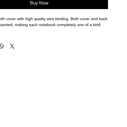
Buy Now
th cover with high quality wire binding. Both cover and back
painted, making each notebook completely one of a kind.
h 103 gsm FSC certified paper.
that is easy to wipe clean.
e to keep your notes secure.
for saving notes.
in our Iowa based studio.
" / 101 x 152 mm
N ALL SALE ITEMS