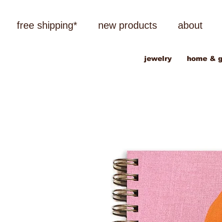
free shipping*
new products
about
jewelry
home & g