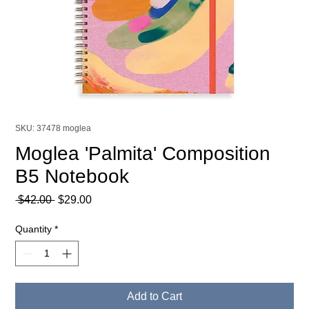
SKU: 37478 moglea
Moglea 'Palmita' Composition
B5 Notebook
Regular
Sale
 $42.00 
$29.00
Price
Price
Quantity
*
Add to Cart