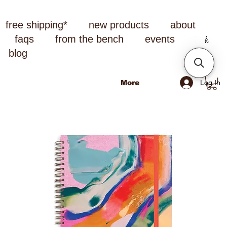
free shipping*
new products
about
faqs
from the bench
events
blog
Log In
More