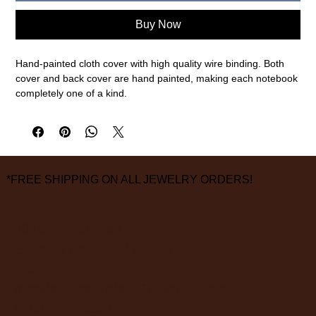
Buy Now
Hand-painted cloth cover with high quality wire binding. Both
cover and back cover are hand painted, making each notebook
completely one of a kind.
Features
- 120 pages with 103 gsm FSC certified paper.
- Durable cover that is easy to wipe clean.
- Elastic closure to keep your notes secure.
*FREE SHIPPING ON ALL JEWELRY ORDERS!
- Clear pockets for saving notes.
- Handmade within our Iowa based studio.
Size: B5 - 7 x 10" / 177 x 254 mm
3826 Grand Way
St Louis Park, MN 55416
FINAL SALE ON ALL SALE ITEMS
hours:
monday - saturday: 10 am – 6 pm
sunday: closed