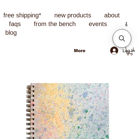
free shipping*
new products
about
faqs
from the bench
events
blog
Log In
More