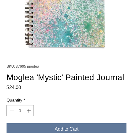
SKU: 37605 moglea
Moglea 'Mystic' Painted Journal
Price
$24.00
Quantity
*
Add to Cart