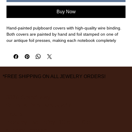
Buy Now
Hand-painted pulpboard covers with high-quality wire binding.
Both covers are painted by hand and foil stamped on one of
our antique foil presses, making each notebook completely
one-of-a-kind.
Features
- 50 ruled pages
- Brass coil binding
*FREE SHIPPING ON ALL JEWELRY ORDERS!
- Hand painted covers
Size: 5.5 x 7.5" / 140 x 145 mm
Made in the USA in Des Moines, Iowa.
3826 Grand Way
St Louis Park, MN 55416
hours:
monday - saturday: 10 am – 6 pm
sunday: closed