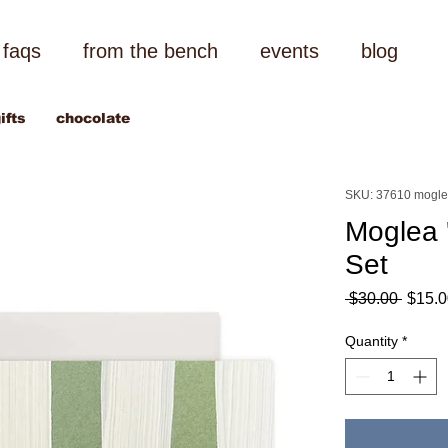
faqs
from the bench
events
blog
ifts
chocolate
SKU: 37610 mogl
Moglea 
Set
Regul
 $30.00 
$15.0
Price
Quantity
*