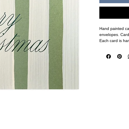
Hand painted car
envelopes. Card
Each card is han
on one of Moglea
kind card. This 
Card size: 5.5 x
Made in the USA
FINAL SALE O