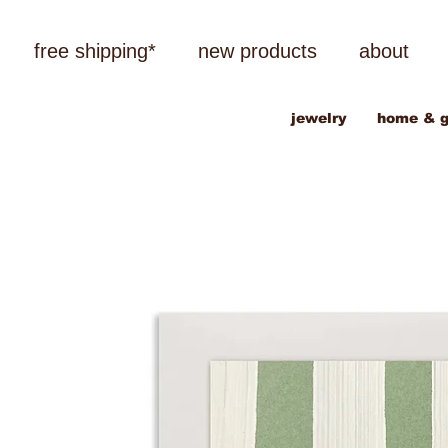
free shipping*
new products
about
jewelry
home & g