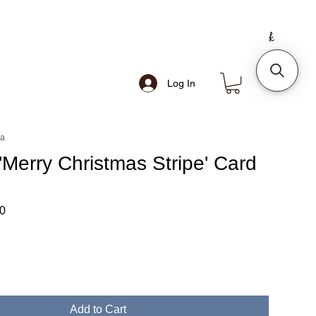
Log In
ea
'Merry Christmas Stripe' Card
ar
Sale
0
Price
Add to Cart