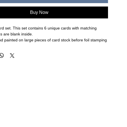
Buy Now
d set. This set contains 6 unique cards with matching
s are blank inside.
d painted on large pieces of card stock before foil stamping
's antique foil presses. The result is an entirely one-of-a-
card uses their swirl painting process.
 4.25" folded card
 in Des Moines, Iowa.
N ALL SALE ITEMS