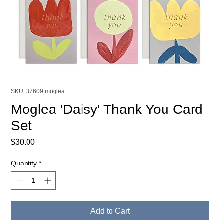
SKU: 37609 moglea
Moglea 'Daisy' Thank You Card
Set
Price
$30.00
Quantity
*
Add to Cart