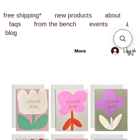
free shipping*
new products
about
faqs
from the bench
events
blog
Log In
More