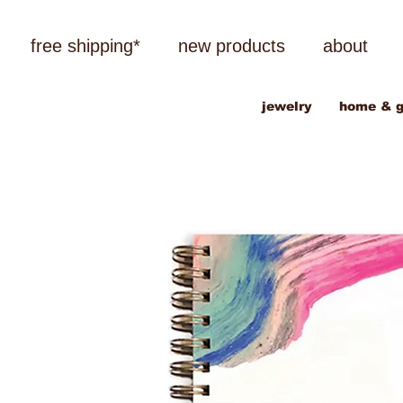
free shipping*
new products
about
jewelry
home & g