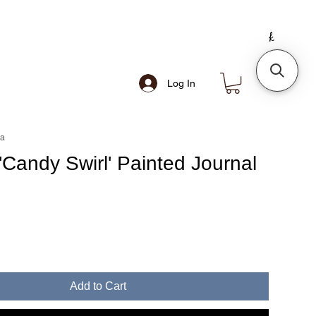
Log In
ea
'Candy Swirl' Painted Journal
Add to Cart