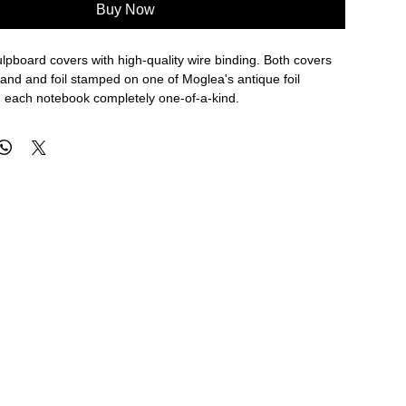
Buy Now
pboard covers with high-quality wire binding. Both covers
and and foil stamped on one of Moglea's antique foil
 each notebook completely one-of-a-kind.
s with 118 gsm FSC Certified paper.
ing
covers
 / 140 x 145 mm
 in Des Moines, Iowa.