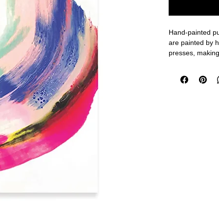
Hand-painted pul
are painted by h
presses, making
Features:
- 50 ruled page
- Brass coil bind
- Hand painted 
Size: 5.5 x 7.5"
Made in the USA