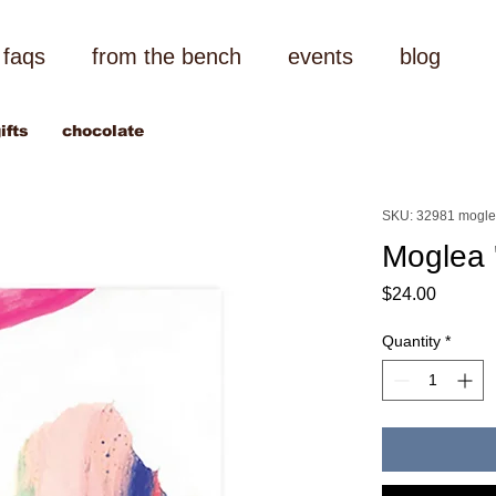
faqs
from the bench
events
blog
ifts
chocolate
SKU: 32981 mogl
Moglea 
Price
$24.00
Quantity
*